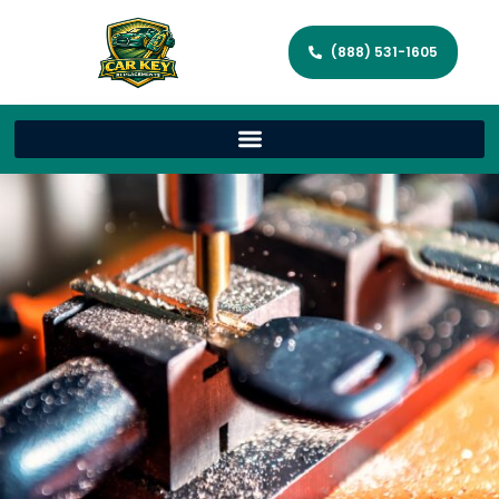
(888) 531-1605