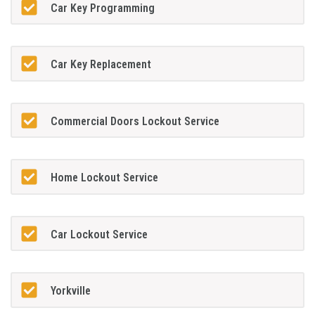
Car Key Programming
Car Key Replacement
Commercial Doors Lockout Service
Home Lockout Service
Car Lockout Service
Yorkville