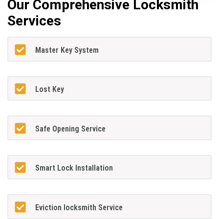
Our Comprehensive Locksmith
Services
Master Key System
Lost Key
Safe Opening Service
Smart Lock Installation
Eviction locksmith Service