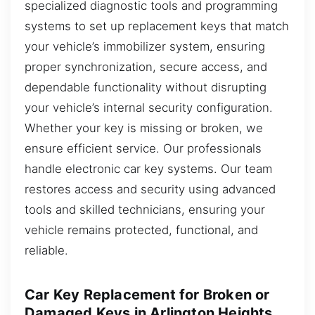
specialized diagnostic tools and programming
systems to set up replacement keys that match
your vehicle’s immobilizer system, ensuring
proper synchronization, secure access, and
dependable functionality without disrupting
your vehicle’s internal security configuration.
Whether your key is missing or broken, we
ensure efficient service. Our professionals
handle electronic car key systems. Our team
restores access and security using advanced
tools and skilled technicians, ensuring your
vehicle remains protected, functional, and
reliable.
Car Key Replacement for Broken or
Damaged Keys in Arlington Heights,