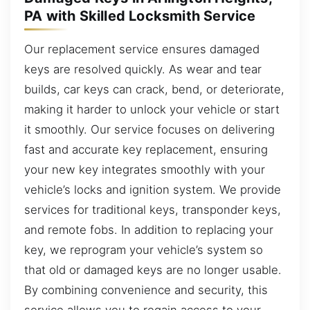
PA with Skilled Locksmith Service
Our replacement service ensures damaged
keys are resolved quickly. As wear and tear
builds, car keys can crack, bend, or deteriorate,
making it harder to unlock your vehicle or start
it smoothly. Our service focuses on delivering
fast and accurate key replacement, ensuring
your new key integrates smoothly with your
vehicle’s locks and ignition system. We provide
services for traditional keys, transponder keys,
and remote fobs. In addition to replacing your
key, we reprogram your vehicle’s system so
that old or damaged keys are no longer usable.
By combining convenience and security, this
service allows you to regain access to your