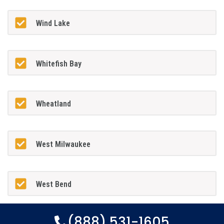
Wind Lake
Whitefish Bay
Wheatland
West Milwaukee
West Bend
(888) 531-1605