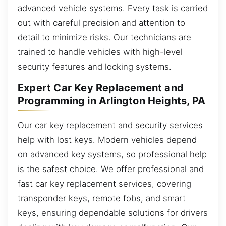
advanced vehicle systems. Every task is carried
out with careful precision and attention to
detail to minimize risks. Our technicians are
trained to handle vehicles with high-level
security features and locking systems.
Expert Car Key Replacement and
Programming in Arlington Heights, PA
Our car key replacement and security services
help with lost keys. Modern vehicles depend
on advanced key systems, so professional help
is the safest choice. We offer professional and
fast car key replacement services, covering
transponder keys, remote fobs, and smart
keys, ensuring dependable solutions for drivers