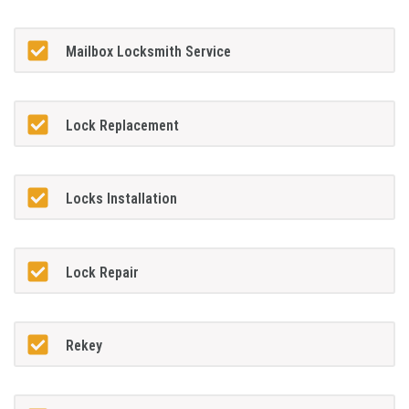
Mailbox Locksmith Service
Lock Replacement
Locks Installation
Lock Repair
Rekey