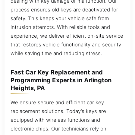
dealing with key damage or malfunction. Our
process ensures old keys are deactivated for
safety. This keeps your vehicle safe from
intrusion attempts. With reliable tools and
experience, we deliver efficient on-site service
that restores vehicle functionality and security
while saving time and reducing stress.
Fast Car Key Replacement and
Programming Experts in Arlington
Heights, PA
We ensure secure and efficient car key
replacement solutions. Today’s keys are
equipped with wireless functions and
electronic chips. Our technicians rely on