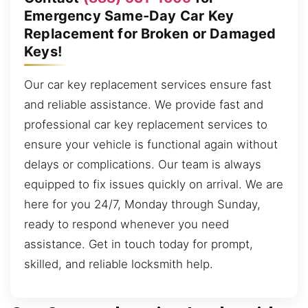
Emergency Same-Day Car Key
Replacement for Broken or Damaged
Keys!
Our car key replacement services ensure fast
and reliable assistance. We provide fast and
professional car key replacement services to
ensure your vehicle is functional again without
delays or complications. Our team is always
equipped to fix issues quickly on arrival. We are
here for you 24/7, Monday through Sunday,
ready to respond whenever you need
assistance. Get in touch today for prompt,
skilled, and reliable locksmith help.