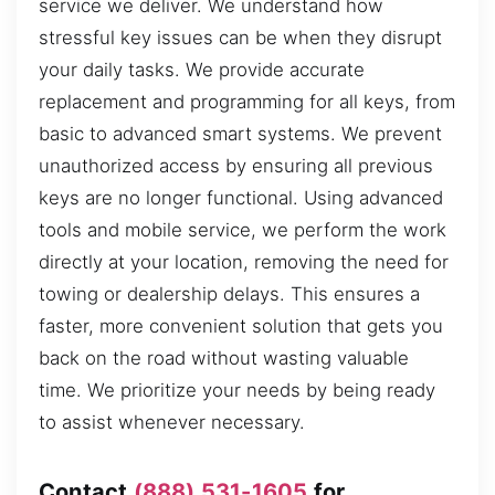
service we deliver. We understand how
stressful key issues can be when they disrupt
your daily tasks. We provide accurate
replacement and programming for all keys, from
basic to advanced smart systems. We prevent
unauthorized access by ensuring all previous
keys are no longer functional. Using advanced
tools and mobile service, we perform the work
directly at your location, removing the need for
towing or dealership delays. This ensures a
faster, more convenient solution that gets you
back on the road without wasting valuable
time. We prioritize your needs by being ready
to assist whenever necessary.
Contact
(888) 531-1605
for