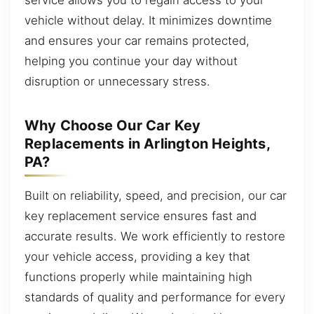
vehicle without delay. It minimizes downtime
and ensures your car remains protected,
helping you continue your day without
disruption or unnecessary stress.
Why Choose Our Car Key
Replacements in Arlington Heights,
PA?
Built on reliability, speed, and precision, our car
key replacement service ensures fast and
accurate results. We work efficiently to restore
your vehicle access, providing a key that
functions properly while maintaining high
standards of quality and performance for every