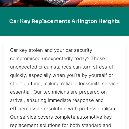
Car Key Replacements Arlington Heights
Car key stolen and your car security
compromised unexpectedly today? These
unexpected circumstances can turn stressful
quickly, especially when you’re by yourself or
short on time, making reliable locksmith service
essential. Our technicians are prepared on
arrival, ensuring immediate response and
efficient issue resolution with professionalism.
Our service covers complete automotive key
replacement solutions for both standard and