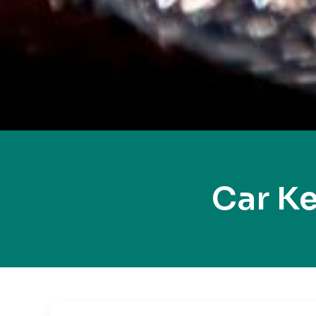
Car K