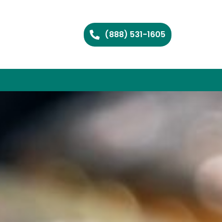
(888) 531-1605