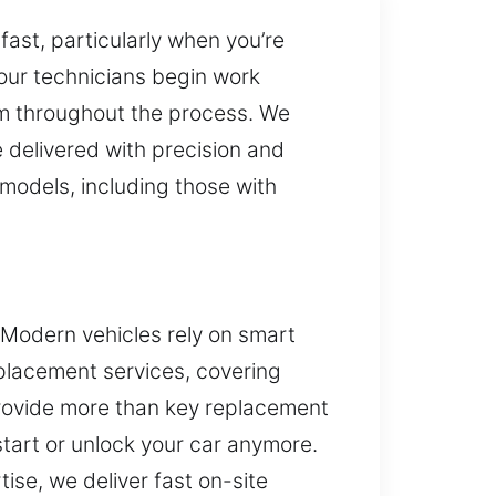
ast, particularly when you’re
 our technicians begin work
ism throughout the process. We
 delivered with precision and
 models, including those with
 Modern vehicles rely on smart
eplacement services, covering
provide more than key replacement
start or unlock your car anymore.
ise, we deliver fast on-site