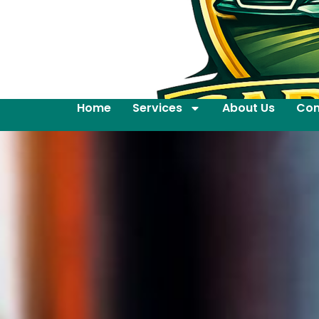
Home
Services
About Us
Con