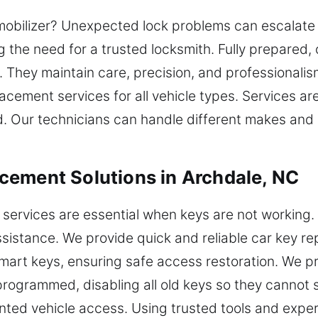
obilizer? Unexpected lock problems can escalate f
g the need for a trusted locksmith. Fully prepared,
y. They maintain care, precision, and professional
cement services for all vehicle types. Services are
ed. Our technicians can handle different makes and
cement Solutions in Archdale, NC
services are essential when keys are not working.
ssistance. We provide quick and reliable car key r
mart keys, ensuring safe access restoration. We 
eprogrammed, disabling all old keys so they cannot 
ted vehicle access. Using trusted tools and expert