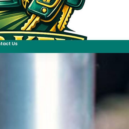
tact Us