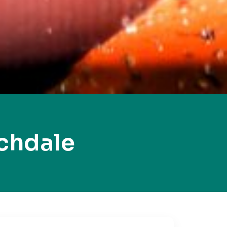
chdale