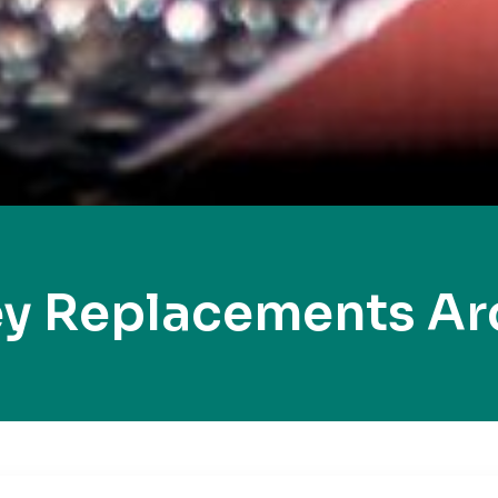
ey Replacements Ar