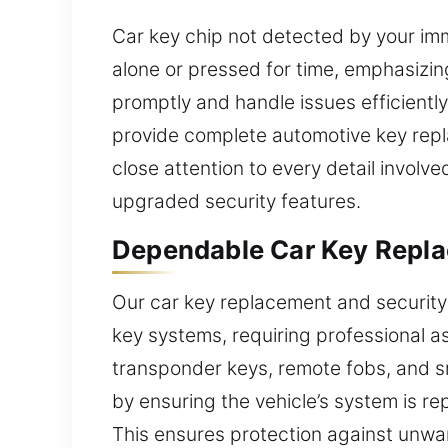
Car key chip not detected by your imm
alone or pressed for time, emphasizin
promptly and handle issues efficientl
provide complete automotive key repla
close attention to every detail involv
upgraded security features.
Dependable Car Key Repla
Our car key replacement and security 
key systems, requiring professional a
transponder keys, remote fobs, and s
by ensuring the vehicle’s system is r
This ensures protection against unwan